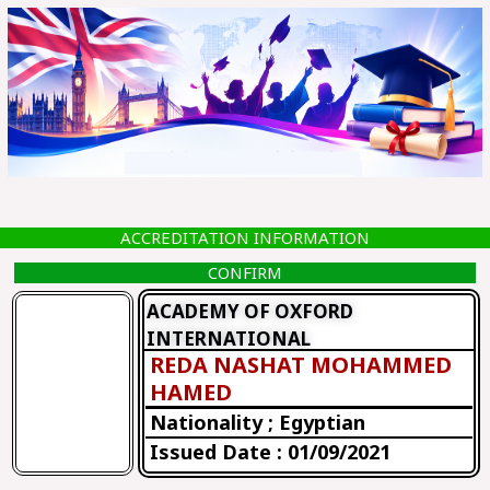
Skip
to
content
ACCREDITATION INFORMATION
CONFIRM
ACADEMY OF OXFORD
INTERNATIONAL
REDA NASHAT MOHAMMED
HAMED
Nationality ; Egyptian
Issued Date : 01/09/2021