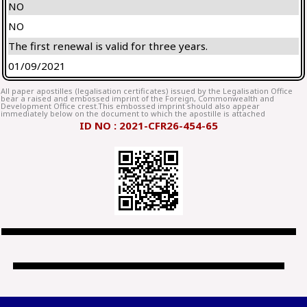
NO
NO
The first renewal is valid for three years.
01/09/2021
All paper apostilles (legalisation certificates) issued by the Legalisation Office
bear a raised and embossed imprint of the Foreign, Commonwealth and
Development Office crest.This embossed imprint should also appear
immediately below on the document to which the apostille is attached
ID NO : 2021-CFR26-454-65