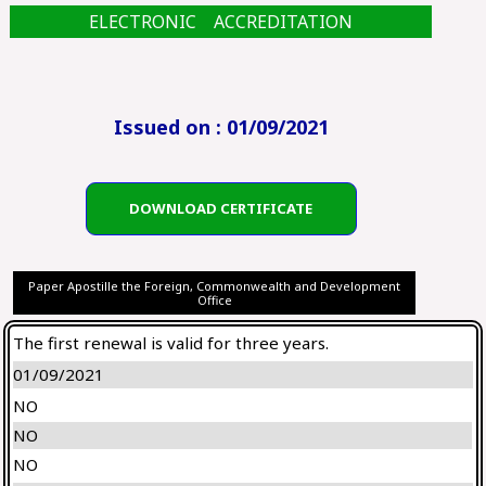
ELECTRONIC ACCREDITATION
Issued on : 01/09/2021
DOWNLOAD CERTIFICATE
Paper Apostille the Foreign, Commonwealth and Development
Office
The first renewal is valid for three years.
01/09/2021
NO
NO
NO