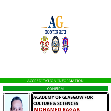
Skip
to
content
ACCREDITATION INFORMATION
CONFIRM
ACADEMY OF GLASGOW FOR
CULTURE & SCIENCES
MOHAMED RAGAB