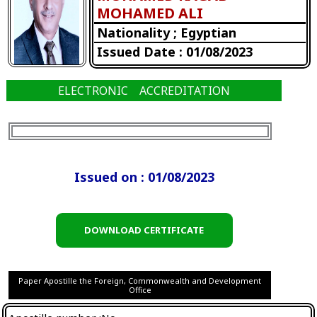
MOHAMED ALI
Nationality ; Egyptian
Issued Date : 01/08/2023
ELECTRONIC ACCREDITATION
Issued on : 01/08/2023
DOWNLOAD CERTIFICATE
Paper Apostille the Foreign, Commonwealth and Development
Office