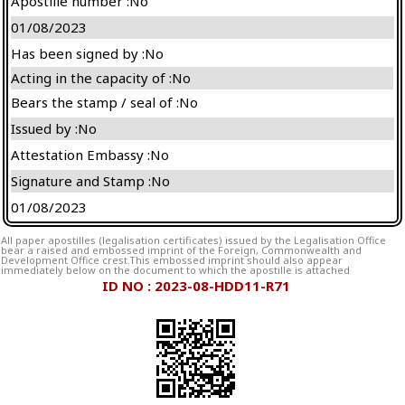
Apostille number :No
01/08/2023
Has been signed by :No
Acting in the capacity of :No
Bears the stamp / seal of :No
Issued by :No
Attestation Embassy :No
Signature and Stamp :No
01/08/2023
All paper apostilles (legalisation certificates) issued by the Legalisation Office
bear a raised and embossed imprint of the Foreign, Commonwealth and
Development Office crest.This embossed imprint should also appear
immediately below on the document to which the apostille is attached
ID NO : 2023-08-HDD11-R71