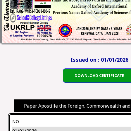
Issued on : 01/01/2026
DOWNLOAD CERTIFICATE
Paper Apostille the Foreign, Commonwealth and
NO.
01/01/2026