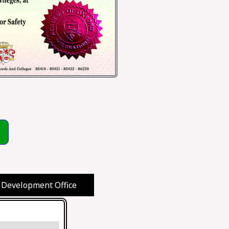
 Development Office