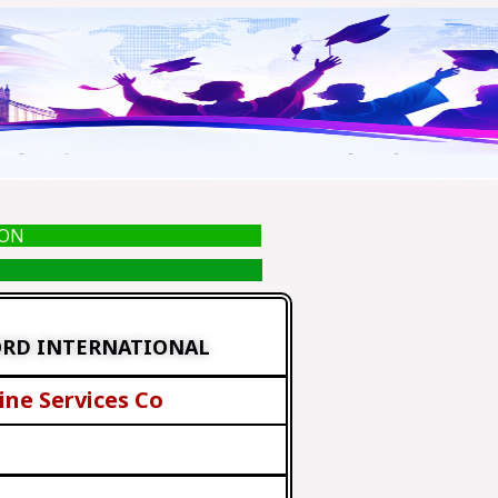
ION
ORD INTERNATIONAL
ine Services Co