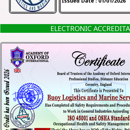
Issued Date : 01/01/2026
ELECTRONIC ACCREDIT