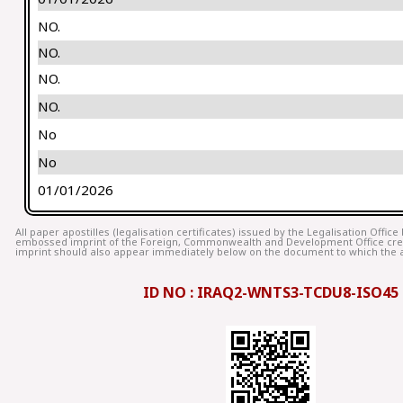
NO.
NO.
NO.
NO.
No
No
01/01/2026
All paper apostilles (legalisation certificates) issued by the Legalisation Offic
embossed imprint of the Foreign, Commonwealth and Development Office cr
imprint should also appear immediately below on the document to which the ap
ID NO : IRAQ2-WNTS3-TCDU8-ISO45