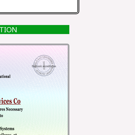
ATION