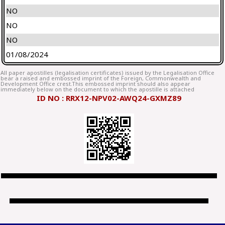
NO
NO
NO
01/08/2024
All paper apostilles (legalisation certificates) issued by the Legalisation Office
bear a raised and embossed imprint of the Foreign, Commonwealth and
Development Office crest.This embossed imprint should also appear
immediately below on the document to which the apostille is attached
ID NO : RRX12-NPV02-AWQ24-GXMZ89