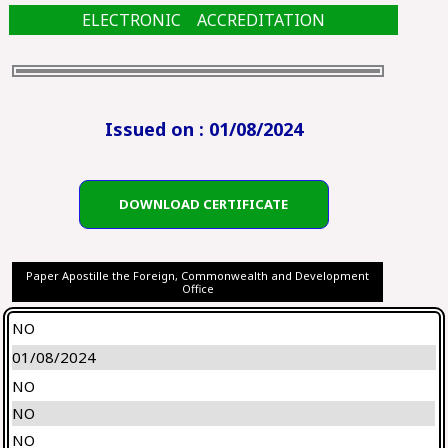
ELECTRONIC ACCREDITATION
Issued on : 01/08/2024
DOWNLOAD CERTIFICATE
Paper Apostille the Foreign, Commonwealth and Development
Office
NO
01/08/2024
NO
NO
NO