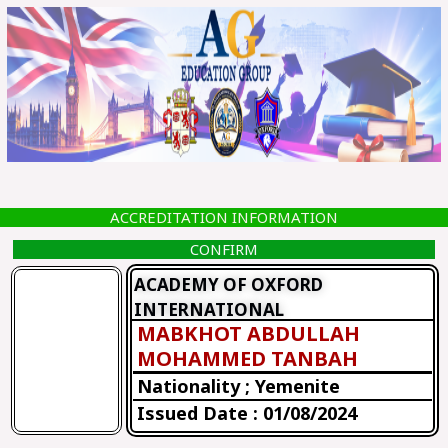
Skip
to
content
ACCREDITATION INFORMATION
CONFIRM
ACADEMY OF OXFORD
INTERNATIONAL
MABKHOT ABDULLAH
MOHAMMED TANBAH
Nationality ; Yemenite
Issued Date : 01/08/2024