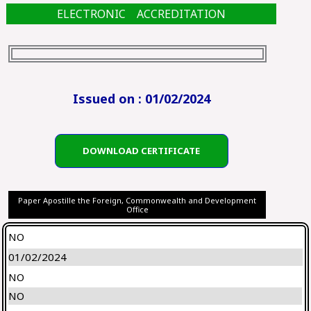
ELECTRONIC ACCREDITATION
Issued on : 01/02/2024
DOWNLOAD CERTIFICATE
Paper Apostille the Foreign, Commonwealth and Development
Office
NO
01/02/2024
NO
NO