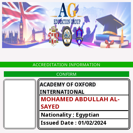
Skip
to
content
ACCREDITATION INFORMATION
CONFIRM
ACADEMY OF OXFORD
INTERNATIONAL
MOHAMED ABDULLAH AL-
SAYED
Nationality ; Egyptian
Issued Date : 01/02/2024