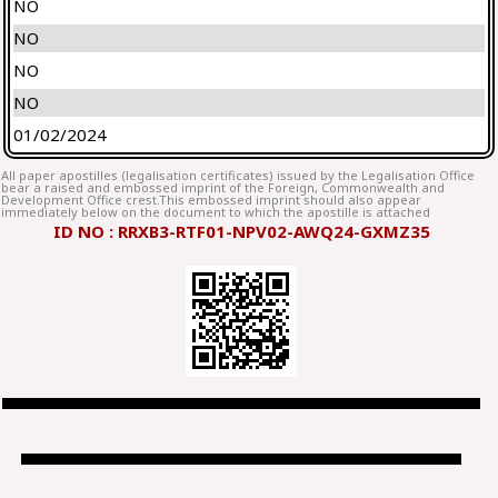
NO
NO
NO
NO
01/02/2024
All paper apostilles (legalisation certificates) issued by the Legalisation Office
bear a raised and embossed imprint of the Foreign, Commonwealth and
Development Office crest.This embossed imprint should also appear
immediately below on the document to which the apostille is attached
ID NO : RRXB3-RTF01-NPV02-AWQ24-GXMZ35