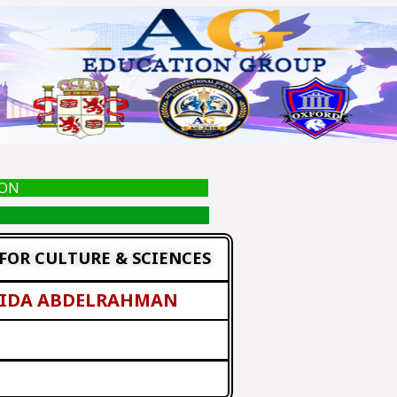
ION
FOR CULTURE & SCIENCES
AIDA ABDELRAHMAN