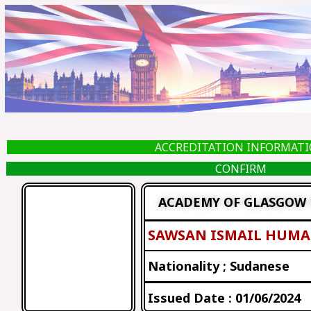
Skip
to
content
ACCREDITATION INFORMAT
CONFIRM
ACADEMY OF GLASGOW 
SAWSAN ISMAIL HUM
Nationality ; Sudanese
Issued Date : 01/06/2024