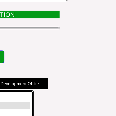
ATION
 Development Office