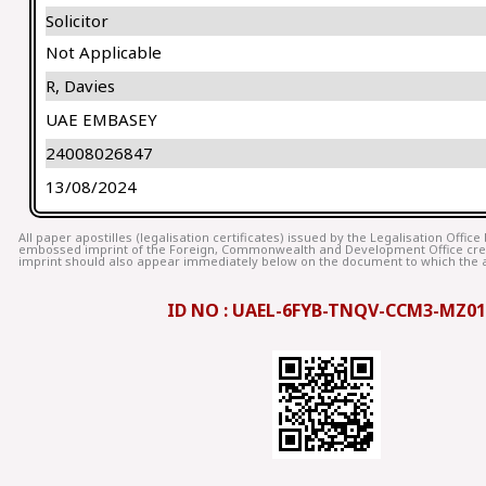
Solicitor
Not Applicable
R, Davies
UAE EMBASEY
24008026847
13/08/2024
All paper apostilles (legalisation certificates) issued by the Legalisation Offic
embossed imprint of the Foreign, Commonwealth and Development Office cr
imprint should also appear immediately below on the document to which the ap
ID NO : UAEL-6FYB-TNQV-CCM3-MZ01