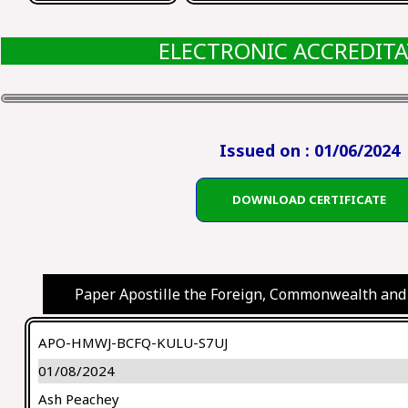
ELECTRONIC ACCREDIT
Issued on : 01/06/2024
DOWNLOAD CERTIFICATE
Paper Apostille the Foreign, Commonwealth and
APO-HMWJ-BCFQ-KULU-S7UJ
01/08/2024
Ash Peachey